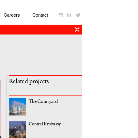
Careers
Contact
Related projects
The Courtyard
Central Embassy