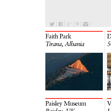
Faith Park
D
Tirana, Albania
5
Paisley Museum
V