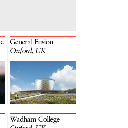
ic
General Fusion
Oxford, UK
Wadham College