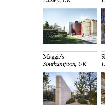
Paisley, UK
L
Maggie’s
S
Southampton, UK
L