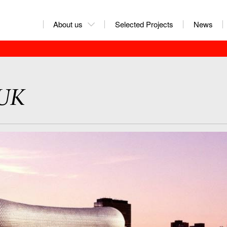
About us
Selected Projects
News
 UK