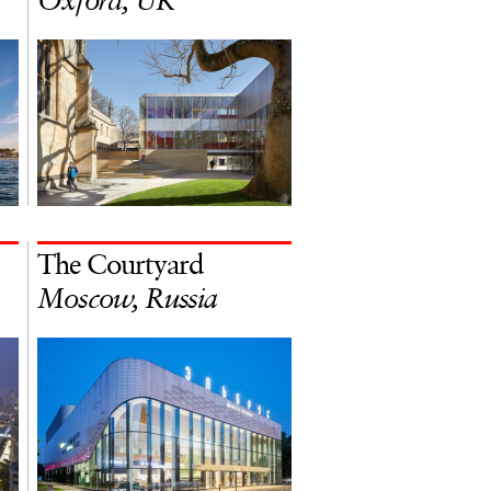
Oxford, UK
The Courtyard
Moscow, Russia