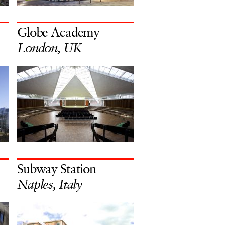
Globe Academy
London, UK
Subway Station
Naples, Italy