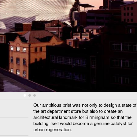
Our ambitious brief was not only to design a state of
the art department store but also to create an
architectural landmark for Birmingham so that the
building itself would become a genuine catalyst for
urban regeneration.