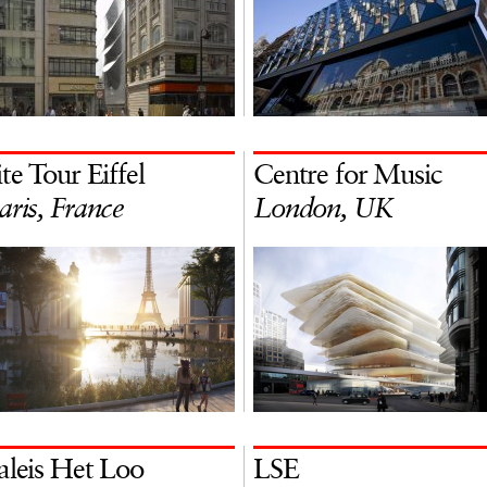
ite Tour Eiffel
Centre for Music
aris, France
London, UK
aleis Het Loo
LSE