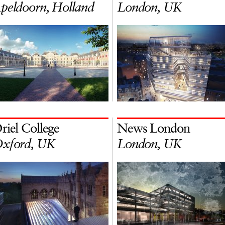
peldoorn, Holland
London, UK
riel College
News London
xford, UK
London, UK