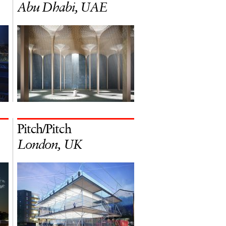
Abu Dhabi, UAE
Pitch/Pitch
London, UK