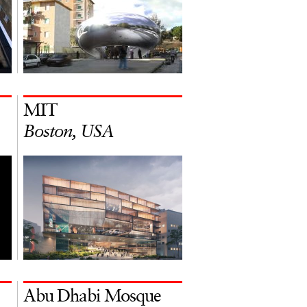
MIT
Boston, USA
Abu Dhabi Mosque