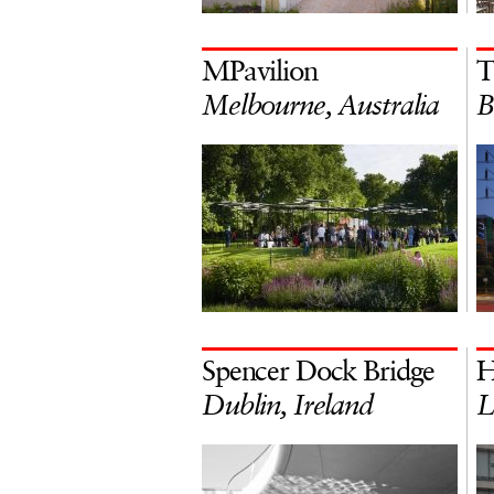
MPavilion
T
Melbourne, Australia
B
Spencer Dock Bridge
H
Dublin, Ireland
L