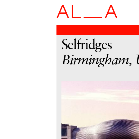
Selfridges
Birmingham,