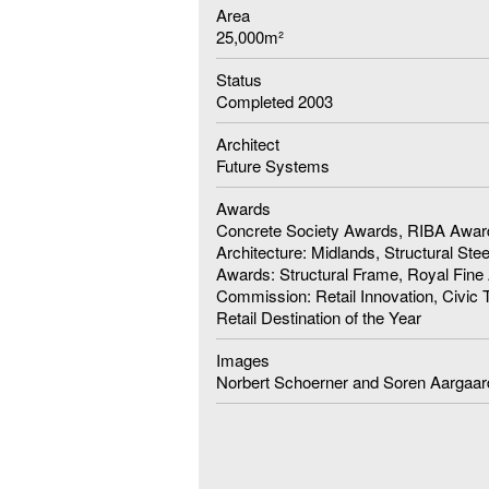
Area
25,000m²
Status
Completed 2003
Architect
Future Systems
Awards
Concrete Society Awards, RIBA Award
Architecture: Midlands, Structural Ste
Awards: Structural Frame, Royal Fine 
Commission: Retail Innovation, Civic 
Retail Destination of the Year
Images
Norbert Schoerner and Soren Aargaar