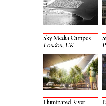
Sky Media Campus
S
London, UK
P
Illuminated River
P