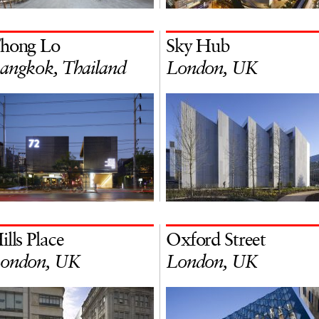
hong Lo
Sky Hub
angkok, Thailand
London, UK
ills Place
Oxford Street
ondon, UK
London, UK