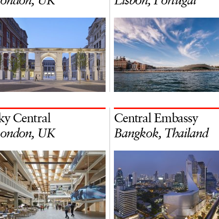
ondon, UK
Lisbon, Portugal
ky Central
Central Embassy
ondon, UK
Bangkok, Thailand