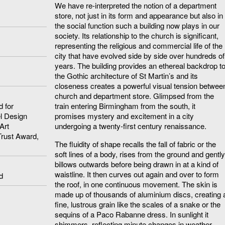
We have re-interpreted the notion of a department
store, not just in its form and appearance but also in
the social function such a building now plays in our
society. Its relationship to the church is significant,
representing the religious and commercial life of the
city that have evolved side by side over hundreds of
years. The building provides an ethereal backdrop t
the Gothic architecture of St Martin’s and its
closeness creates a powerful visual tension betwee
church and department store. Glimpsed from the
 for
train entering Birmingham from the south, it
el Design
promises mystery and excitement in a city
Art
undergoing a twenty-first century renaissance.
Trust Award,
The fluidity of shape recalls the fall of fabric or the
soft lines of a body, rises from the ground and gently
billows outwards before being drawn in at a kind of
waistline. It then curves out again and over to form
d
the roof, in one continuous movement. The skin is
made up of thousands of aluminium discs, creating 
fine, lustrous grain like the scales of a snake or the
sequins of a Paco Rabanne dress. In sunlight it
shimmers, reflecting minute changes in weather