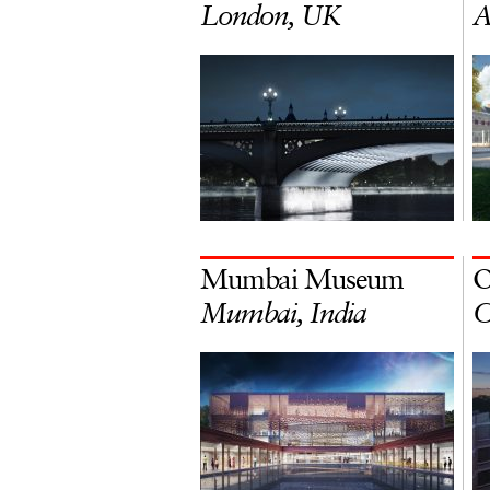
London, UK
A
Mumbai Museum
O
Mumbai, India
O