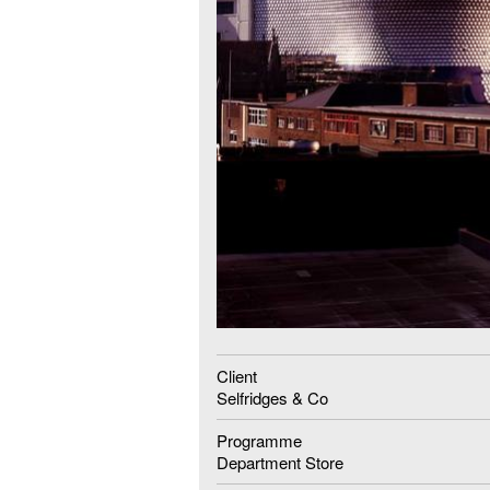
Client
Selfridges & Co
Programme
Department Store