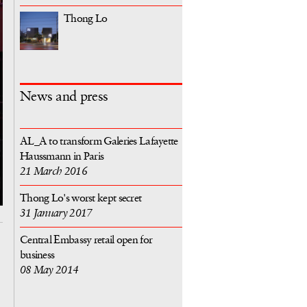
Thong Lo
News and press
AL_A to transform Galeries Lafayette
Haussmann in Paris
21 March 2016
Thong Lo's worst kept secret
31 January 2017
Central Embassy retail open for
business
08 May 2014