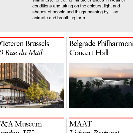
conditions and taking on the colours, light and
shapes of people and things passing by – an
animate and breathing form.
’Ieteren Brussels
Belgrade Philharmon
0 Rue du Mail
Concert Hall
&A Museum
MAAT