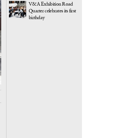
V&A Exhibition Road
Quarter celebrates its first
birthday