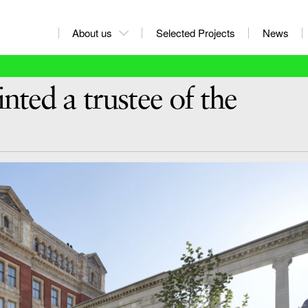
About us
Selected Projects
News
ted a trustee of the