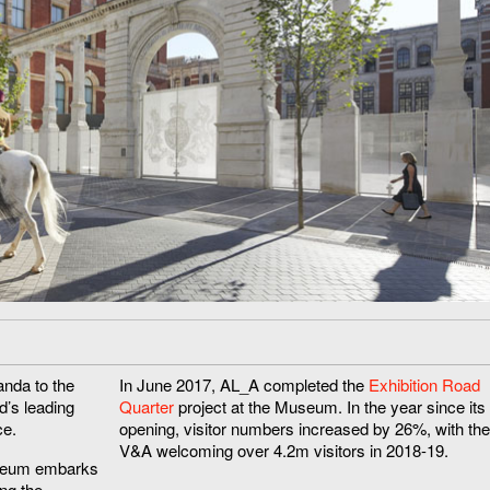
nda to the
In June 2017, AL_A completed the
Exhibition Road
d’s leading
Quarter
project at the Museum. In the year since its
ce.
opening, visitor numbers increased by 26%, with the
V&A welcoming over 4.2m visitors in 2018-19.
useum embarks
ing the