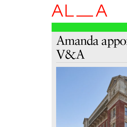
Amanda appoin
V&A