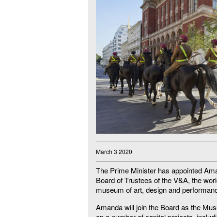
March 3 2020
The Prime Minister has appointed Ama
Board of Trustees of the V&A, the worl
museum of art, design and performan
Amanda will join the Board as the M
on a number of capital projects, includ