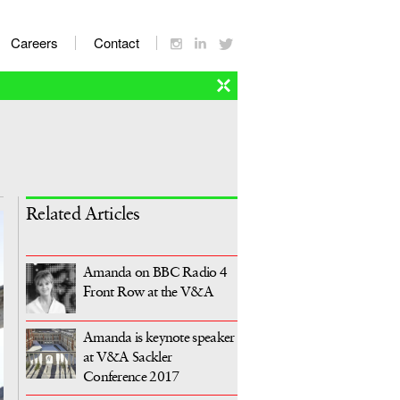
Careers
Contact
Related Articles
Amanda on BBC Radio 4
Front Row at the V&A
Amanda is keynote speaker
at V&A Sackler
Conference 2017