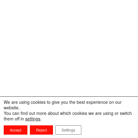
We are using cookies to give you the best experience on our
website.
You can find out more about which cookies we are using or switch
them off in
settings
.
Accept
Reject
Settings