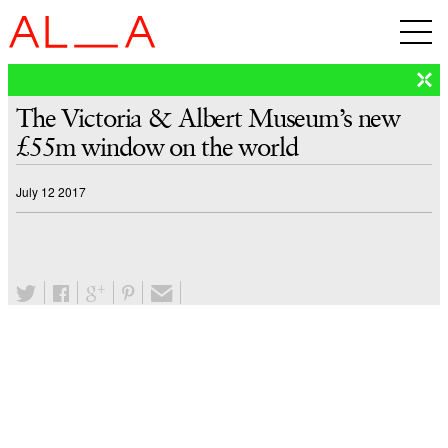
The Victoria & Albert Museum’s new
£55m window on the world
July 12 2017