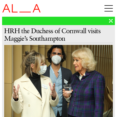
HRH the Duchess of Cornwall visits
Maggie’s Southampton