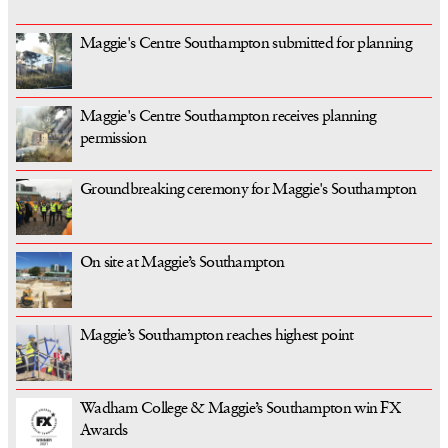
Maggie's Centre Southampton submitted for planning
Maggie's Centre Southampton receives planning
permission
Groundbreaking ceremony for Maggie's Southampton
On site at Maggie’s Southampton
Maggie’s Southampton reaches highest point
Wadham College & Maggie’s Southampton win FX
Awards