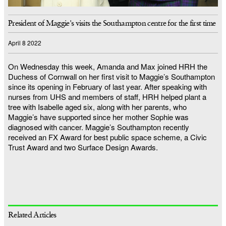
President of Maggie's visits the Southampton centre for the first time
April 8 2022
On Wednesday this week, Amanda and Max joined HRH the
Duchess of Cornwall on her first visit to Maggie’s Southampton
since its opening in February of last year. After speaking with
nurses from UHS and members of staff, HRH helped plant a
tree with Isabelle aged six, along with her parents, who
Maggie’s have supported since her mother Sophie was
diagnosed with cancer. Maggie’s Southampton recently
received an FX Award for best public space scheme, a Civic
Trust Award and two Surface Design Awards.
Related Articles