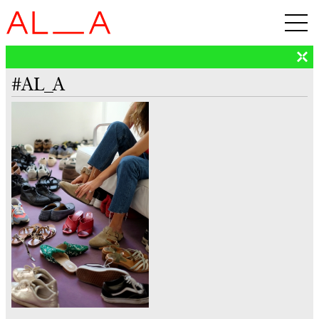
#AL_A