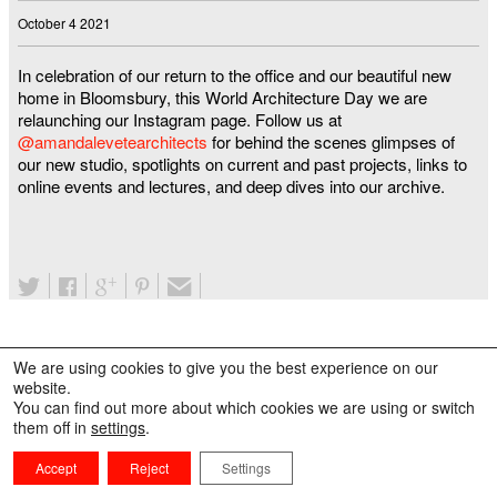
October 4 2021
In celebration of our return to the office and our beautiful new
home in Bloomsbury, this World Architecture Day we are
relaunching our Instagram page. Follow us at
@amandalevetearchitects
for behind the scenes glimpses of
our new studio, spotlights on current and past projects, links to
online events and lectures, and deep dives into our archive.
We are using cookies to give you the best experience on our
website.
You can find out more about which cookies we are using or switch
them off in
settings
.
Accept
Reject
Settings