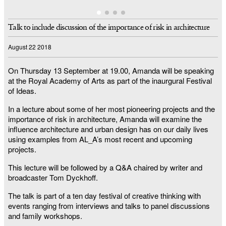
Talk to include discussion of the importance of risk in architecture
August 22 2018
On Thursday 13 September at 19.00, Amanda will be speaking
at the Royal Academy of Arts as part of the inaurgural Festival
of Ideas.
In a lecture about some of her most pioneering projects and the
importance of risk in architecture, Amanda will examine the
influence architecture and urban design has on our daily lives
using examples from AL_A’s most recent and upcoming
projects.
This lecture will be followed by a Q&A chaired by writer and
broadcaster Tom Dyckhoff.
The talk is part of a ten day festival of creative thinking with
events ranging from interviews and talks to panel discussions
and family workshops.