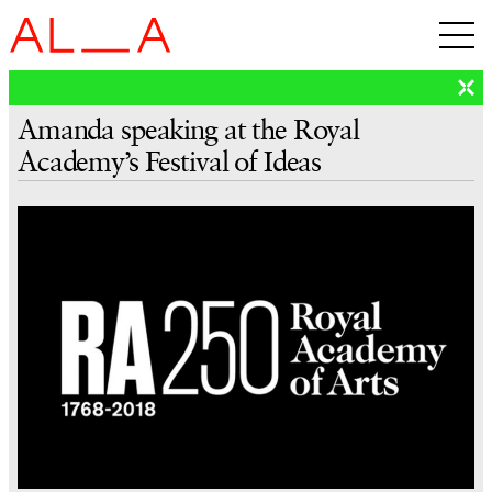
Amanda speaking at the Royal
Academy’s Festival of Ideas