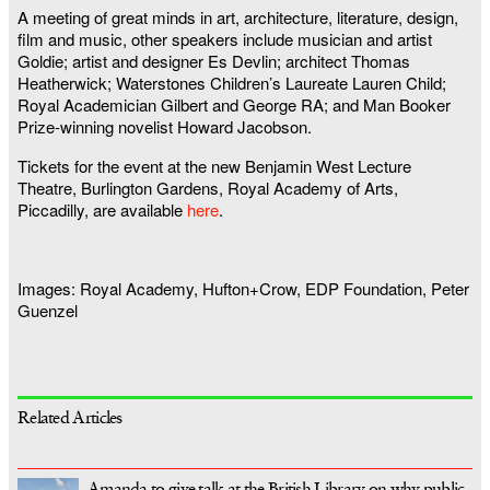
A meeting of great minds in art, architecture, literature, design,
film and music, other speakers include musician and artist
Goldie; artist and designer Es Devlin; architect Thomas
Heatherwick; Waterstones Children’s Laureate Lauren Child;
Royal Academician Gilbert and George RA; and Man Booker
Prize-winning novelist Howard Jacobson.
Tickets for the event at the new Benjamin West Lecture
Theatre, Burlington Gardens, Royal Academy of Arts,
Piccadilly, are available
here
.
Images: Royal Academy, Hufton+Crow, EDP Foundation, Peter
Guenzel
Related Articles
Amanda to give talk at the British Library on why public